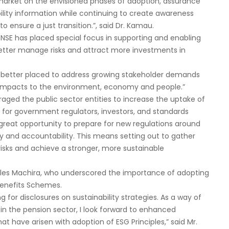
market on the envisioned phases of adoption, assurance
ability information while continuing to create awareness
ensure a just transition.”, said Dr. Kamau.
t NSE has placed special focus in supporting and enabling
better manage risks and attract more investments in
be better placed to address growing stakeholder demands
 impacts to the environment, economy and people.”
ged the public sector entities to increase the uptake of
n for government regulators, investors, and standards
 great opportunity to prepare for new regulations around
y and accountability. This means setting out to gather
risks and achieve a stronger, more sustainable
rles Machira, who underscored the importance of adopting
 Benefits Schemes.
 for disclosures on sustainability strategies. As a way of
 the pension sector, I look forward to enhanced
at have arisen with adoption of ESG Principles,” said Mr.