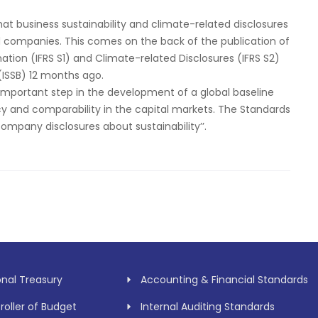
hat business sustainability and climate-related disclosures
ed companies. This comes on the back of the publication of
mation (IFRS S1) and Climate-related Disclosures (IFRS S2)
 (ISSB) 12 months ago.
 important step in the development of a global baseline
ncy and comparability in the capital markets. The Standards
mpany disclosures about sustainability’’.
onal Treasury
Accounting & Financial Standards
oller of Budget
Internal Auditing Standards