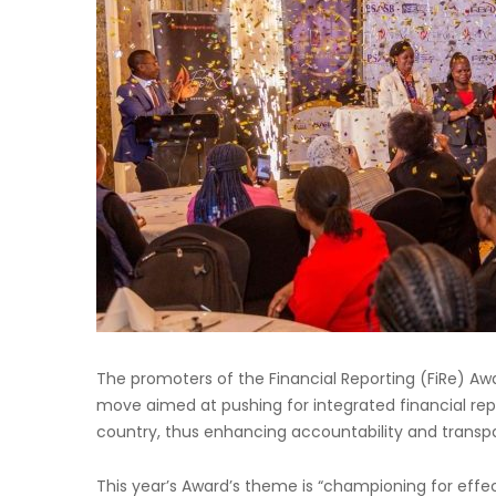
The promoters of the Financial Reporting (FiRe) Aw
move aimed at pushing for integrated financial repo
country, thus enhancing accountability and trans
This year’s Award’s theme is “championing for effec