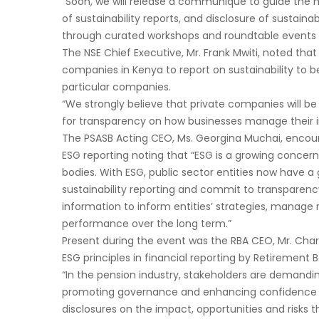
“Soon, we will release a communique to guide the 
of sustainability reports, and disclosure of sustain
through curated workshops and roundtable events to 
The NSE Chief Executive, Mr. Frank Mwiti, noted tha
companies in Kenya to report on sustainability to 
particular companies.
“We strongly believe that private companies will 
for transparency on how businesses manage their
The PSASB Acting CEO, Ms. Georgina Muchai, encoura
ESG reporting noting that “ESG is a growing concer
bodies. With ESG, public sector entities now have a
sustainability reporting and commit to transparenc
information to inform entities’ strategies, manage 
performance over the long term.”
Present during the event was the RBA CEO, Mr. Cha
ESG principles in financial reporting by Retirement
“In the pension industry, stakeholders are demanding
promoting governance and enhancing confidence in
disclosures on the impact, opportunities and risks th