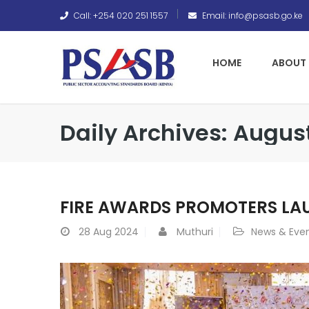
Call: +254 020 251 1557
Email: info@psasb.go.ke
HOME
ABOUT 
Daily Archives: Augus
FIRE AWARDS PROMOTERS LA
28
Aug 2024
Muthuri
News & Eve