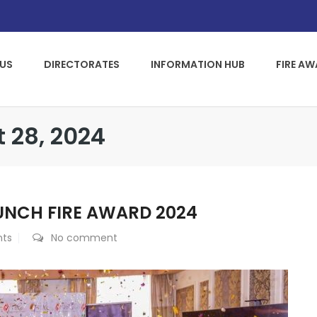
US
DIRECTORATES
INFORMATION HUB
FIRE A
t 28, 2024
UNCH FIRE AWARD 2024
nts
No comment