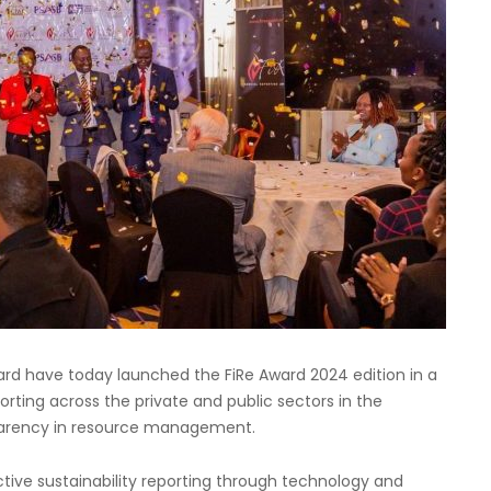
ard have today launched the FiRe Award 2024 edition in a
rting across the private and public sectors in the
parency in resource management.
tive sustainability reporting through technology and