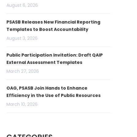
August 6, 2026
PSASB Releases New Financial Reporting
Templates to Boost Accountability
August 3, 2026
Public Participation Invitation: Draft QAIP
External Assessment Templates
March 27, 2026
OAG, PSASB Join Hands to Enhance
Efficiency in the Use of Public Resources
March 10, 2026