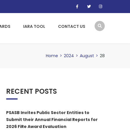
WARDS
IARA TOOL
CONTACT US
Home
>
2024
>
August
>
28
RECENT POSTS
PSASB Invites Public Sector Entities to
Submit their Annual Financial Reports for
2026 FiRe Award Evaluation