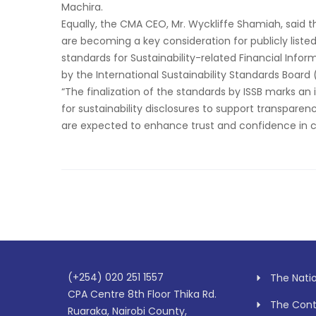
Machira.
Equally, the CMA CEO, Mr. Wyckliffe Shamiah, said t
are becoming a key consideration for publicly list
standards for Sustainability-related Financial Infor
by the International Sustainability Standards Board
“The finalization of the standards by ISSB marks an
for sustainability disclosures to support transpare
are expected to enhance trust and confidence in co
(+254) 020 251 1557
The Nati
CPA Centre 8th Floor Thika Rd.
The Contr
Ruaraka, Nairobi County,