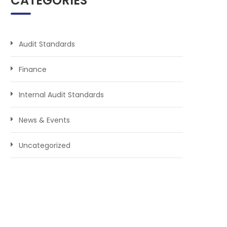
CATEGORIES
Audit Standards
Finance
Internal Audit Standards
News & Events
Uncategorized