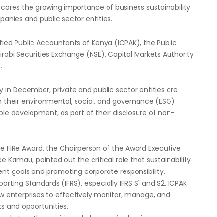
cores the growing importance of business sustainability
anies and public sector entities.
ified Public Accountants of Kenya (ICPAK), the Public
robi Securities Exchange (NSE), Capital Markets Authority
.
 in December, private and public sector entities are
their environmental, social, and governance (ESG)
le development, as part of their disclosure of non-
he FiRe Award, the Chairperson of the Award Executive
 Kamau, pointed out the critical role that sustainability
nt goals and promoting corporate responsibility.
orting Standards (IFRS), especially IFRS S1 and S2, ICPAK
w enterprises to effectively monitor, manage, and
ks and opportunities.