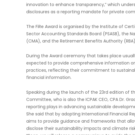
innovation to enhance transparency,” which unders
disclosures as a reporting mandate for private comp
The FiRe Award is organised by the Institute of Cert
Sector Accounting Standards Board (PSASB), the Nai
(CMA), and the Retirement Benefits Authority (RBA)
During the Award ceremony that takes place usually
expected to provide comprehensive information on 
practices, reflecting their commitment to sustainab
financial information.
Speaking during the launch of the 23rd edition of t
Committee, who is also the ICPAK CEO, CPA Dr. Grace
reporting plays in advancing sustainable developme
She said that by adopting International Financial Rep
aims to provide guidance and frameworks that allo
disclose their sustainability impacts and climate ris