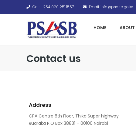
Call: +254 020 251 1557
Email: info@psasb.go.ke
HOME
ABOUT 
Contact us
Address
CPA Centre 8th Floor, Thika Super highway,
Ruaraka P.O Box 38831 – 00100 Nairobi