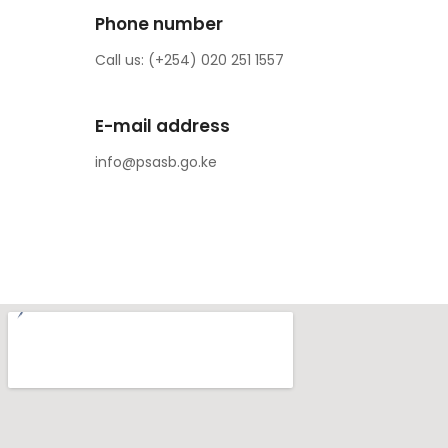
Phone number
Call us: (+254) 020 251 1557
E-mail address
info@psasb.go.ke