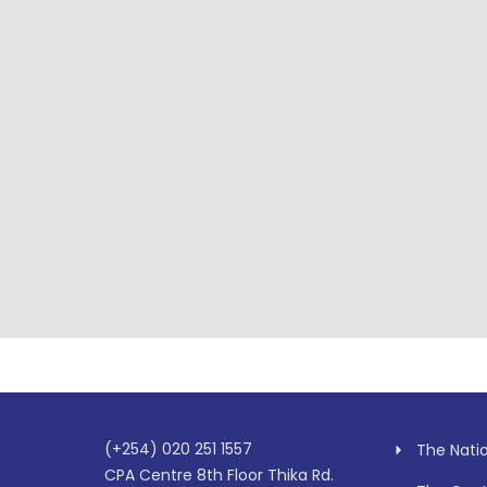
(+254) 020 251 1557
The Nati
CPA Centre 8th Floor Thika Rd.