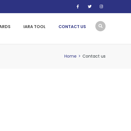
WARDS
IARA TOOL
CONTACT US
Home
>
Contact us