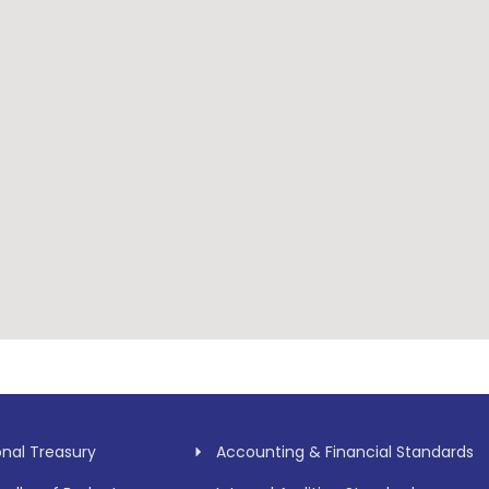
onal Treasury
Accounting & Financial Standards