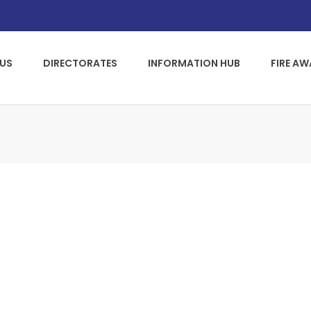
US
DIRECTORATES
INFORMATION HUB
FIRE A