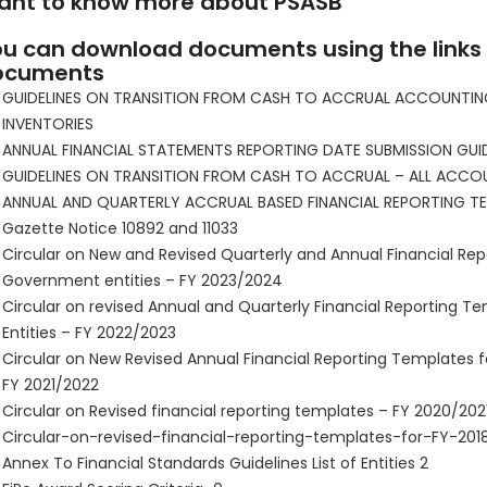
ant to know more about PSASB
u can download documents using the links
ocuments
GUIDELINES ON TRANSITION FROM CASH TO ACCRUAL ACCOUNTIN
INVENTORIES
ANNUAL FINANCIAL STATEMENTS REPORTING DATE SUBMISSION GUIDE
GUIDELINES ON TRANSITION FROM CASH TO ACCRUAL – ALL ACCO
ANNUAL AND QUARTERLY ACCRUAL BASED FINANCIAL REPORTING T
Gazette Notice 10892 and 11033
Circular on New and Revised Quarterly and Annual Financial Re
Government entities – FY 2023/2024
Circular on revised Annual and Quarterly Financial Reporting T
Entities – FY 2022/2023
Circular on New Revised Annual Financial Reporting Templates f
FY 2021/2022
Circular on Revised financial reporting templates – FY 2020/202
Circular-on-revised-financial-reporting-templates-for-FY-201
Annex To Financial Standards Guidelines List of Entities 2