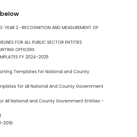
 below
G: YEAR 2 -RECOGNITION AND MEASUREMENT OF
LINES FOR ALL PUBLIC SECTOR ENTITIES
UNTING OFFICERS
EMPLATES FY 2024-2025
porting Templates for National and County
emplates for all National And County Government
or All National and County Government Entities -
1
8-2019