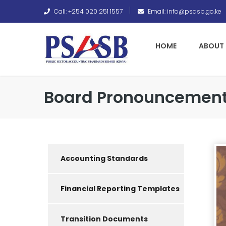
Call: +254 020 251 1557
Email: info@psasb.go.ke
HOME
ABOUT 
Board Pronouncement
Accounting Standards
Financial Reporting Templates
Transition Documents