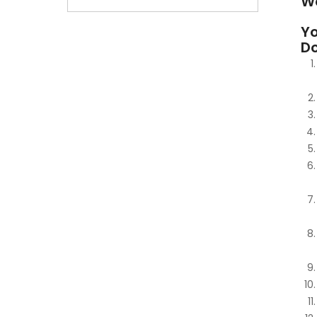
W
Yo
D