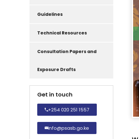
Guidelines
Technical Resources
Consultation Papers and
Exposure Drafts
Get in touch
+254 020 251 1557
info@psasb.go.ke