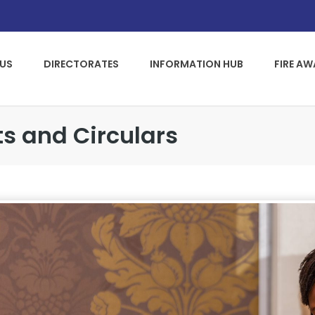
US
DIRECTORATES
INFORMATION HUB
FIRE A
s and Circulars