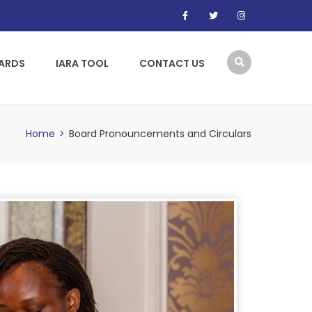
WARDS
IARA TOOL
CONTACT US
Home
>
Board Pronouncements and Circulars