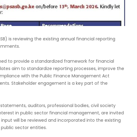
) is reviewing the existing annual financial reporting
 comments.
ned to provide a standardized framework for financial
mplates aim to standardize reporting processes, improve the
ompliance with the Public Finance Management Act
ments. Stakeholder engagement is a key part of the
statements, auditors, professional bodies, civil society
nterest in public sector financial management, are invited
nput will be reviewed and incorporated into the existing
public sector entities.