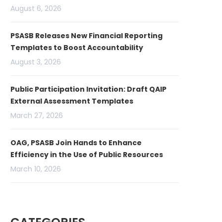
August 6, 2026
PSASB Releases New Financial Reporting
Templates to Boost Accountability
August 3, 2026
Public Participation Invitation: Draft QAIP
External Assessment Templates
March 27, 2026
OAG, PSASB Join Hands to Enhance
Efficiency in the Use of Public Resources
March 10, 2026