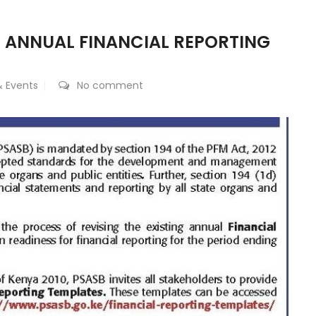
 ANNUAL FINANCIAL REPORTING
 Events
No comment