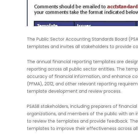
The Public Sector Accounting Standards Board (PSASB
templates and invites all stakeholders to provide
The annual financial reporting templates are desig
reporting across all public sector entities. The te
accuracy of financial information, and enhance c
(PFMA), 2012, and other relevant reporting require
template development and review process.
PSASB stakeholders, including preparers of financial 
organizations, and members of the public with an i
to review the templates and provide feedback. The i
templates to improve their effectiveness across all 