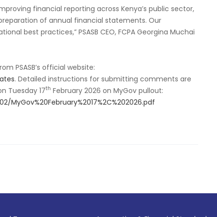
mproving financial reporting across Kenya’s public sector,
preparation of annual financial statements. Our
national best practices,” PSASB CEO, FCPA Georgina Muchai
m PSASB’s official website:
lates
. Detailed instructions for submitting comments are
th
 on Tuesday 17
February 2026 on MyGov pullout:
26-02/MyGov%20February%2017%2C%202026.pdf