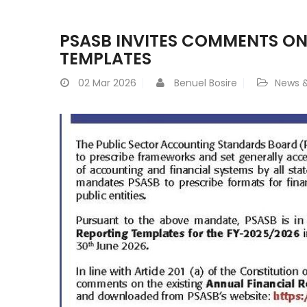
PSASB INVITES COMMENTS ON
TEMPLATES
02
Mar 2026
Benuel Bosire
News &