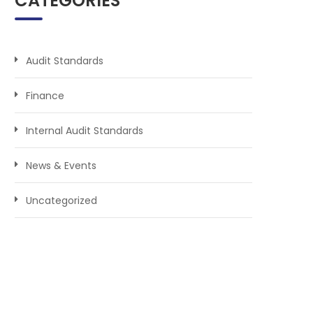
CATEGORIES
Audit Standards
Finance
Internal Audit Standards
News & Events
Uncategorized