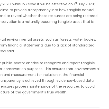
st
2028, while in Kenya it will be effective on 1
July 2028;
 aims to provide transparency into how tangible natural
and to reveal whether those resources are being restored
servation is a naturally occurring tangible asset that is
al environmental assets, such as forests, water bodies,
from financial statements due to a lack of standardized
hai said.
 public-sector entities to recognize and report tangible
for conservation purposes. This ensures that environmental
n and measurement for inclusion in the financial
 transparency is achieved through evidence-based data
s ensures proper maintenance of the resources to avoid
icture of the government’s true wealth.