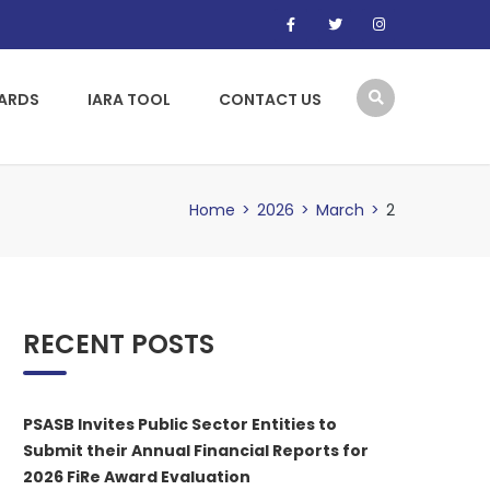
WARDS
IARA TOOL
CONTACT US
Home
>
2026
>
March
>
2
RECENT POSTS
PSASB Invites Public Sector Entities to
Submit their Annual Financial Reports for
2026 FiRe Award Evaluation