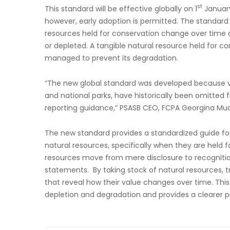
st
This standard will be effective globally on 1
January 
however, early adoption is permitted. The standard
resources held for conservation change over time 
or depleted. A tangible natural resource held for con
managed to prevent its degradation.
“The new global standard was developed because vit
and national parks, have historically been omitted 
reporting guidance,” PSASB CEO, FCPA Georgina Muc
The new standard provides a standardized guide for
natural resources, specifically when they are held 
resources move from mere disclosure to recognitio
statements. By taking stock of natural resources,
that reveal how their value changes over time. Thi
depletion and degradation and provides a clearer p