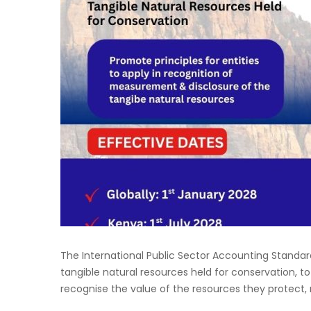
The International Public Sector Accounting Standard
tangible natural resources held for conservation, to
recognise the value of the resources they protect, ma