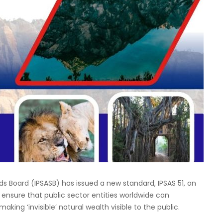
s Board (IPSASB) has issued a new standard, IPSAS 51, on
 ensure that public sector entities worldwide can
king ‘invisible’ natural wealth visible to the public.