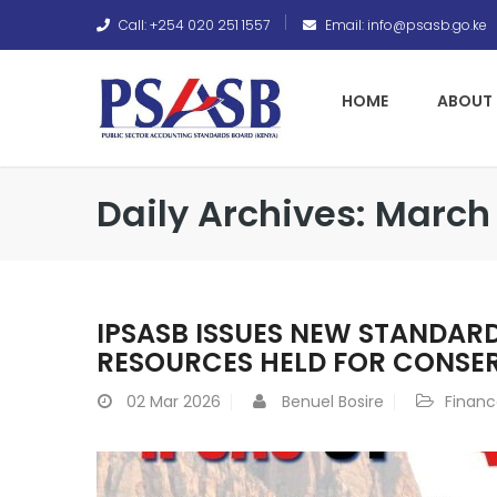
Call: +254 020 251 1557
Email: info@psasb.go.ke
HOME
ABOUT 
Daily Archives: March 
IPSASB ISSUES NEW STANDAR
RESOURCES HELD FOR CONSE
02
Mar 2026
Benuel Bosire
Finan