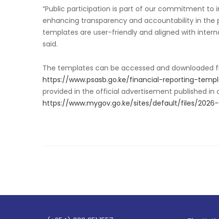
“Public participation is part of our commitment to i
enhancing transparency and accountability in the 
templates are user-friendly and aligned with inter
said.
The templates can be accessed and downloaded fro
https://www.psasb.go.ke/financial-reporting-temp
provided in the official advertisement published in
https://www.mygov.go.ke/sites/default/files/20