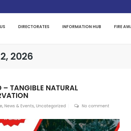
US
DIRECTORATES
INFORMATION HUB
FIRE A
2, 2026
D – TANGIBLE NATURAL
RVATION
ce
,
News & Events
,
Uncategorized
No comment