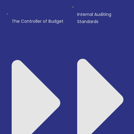
Internal Auditing
The Controller of Budget
Standards