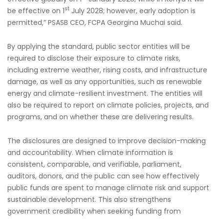
st
be effective on 1
July 2028; however, early adoption is
permitted,” PSASB CEO, FCPA Georgina Muchai said.
By applying the standard, public sector entities will be
required to disclose their exposure to climate risks,
including extreme weather, rising costs, and infrastructure
damage, as well as any opportunities, such as renewable
energy and climate-resilient investment. The entities will
also be required to report on climate policies, projects, and
programs, and on whether these are delivering results.
The disclosures are designed to improve decision-making
and accountability. When climate information is
consistent, comparable, and verifiable, parliament,
auditors, donors, and the public can see how effectively
public funds are spent to manage climate risk and support
sustainable development. This also strengthens
government credibility when seeking funding from