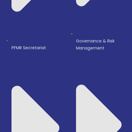
Governance & Risk
PFMR Secretariat
Management