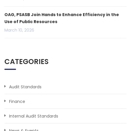
OAG, PSASB Join Hands to Enhance Efficiency in the
Use of Public Resources
March 10, 2026
CATEGORIES
Audit Standards
Finance
Internal Audit Standards
News & Events