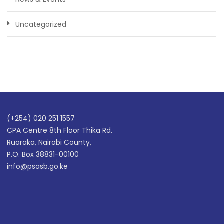
Uncategorized
(+254) 020 251 1557
CPA Centre 8th Floor Thika Rd.
Ruaraka, Nairobi County,
P.O. Box 38831-00100
info@psasb.go.ke