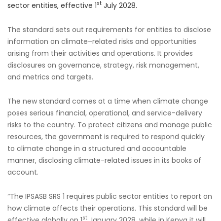
st
sector entities, effective 1
July 2028.
The standard sets out requirements for entities to disclose
information on climate–related risks and opportunities
arising from their activities and operations. It provides
disclosures on governance, strategy, risk management,
and metrics and targets.
The new standard comes at a time when climate change
poses serious financial, operational, and service-delivery
risks to the country. To protect citizens and manage public
resources, the government is required to respond quickly
to climate change in a structured and accountable
manner, disclosing climate-related issues in its books of
account.
“The IPSASB SRS 1 requires public sector entities to report on
how climate affects their operations. This standard will be
st
effective globally on 1
January 2028, while in Kenya it will