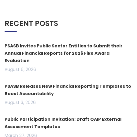
RECENT POSTS
PSASB Invites Public Sector Entities to Submit their
Annual Financial Reports for 2026 FiRe Award
Evaluation
August 6, 2026
PSASB Releases New Financial Reporting Templates to
Boost Accountability
August 3, 2026
Public Participation Invitation: Draft QAIP External
Assessment Templates
March 27, 2026