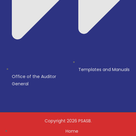
Templates and Manuals
Office of the Auditor
General
Copyright 2026 PSASB.
Home